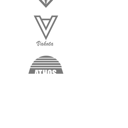
“I'm a testimonial. Click me to edit and