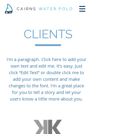
CAIRNS
WATER POLO
CLIENTS
I'm a paragraph. Click here to add your
own text and edit me. It’s easy. Just
click “Edit Text” or double click me to
add your own content and make
changes to the font. I’m a great place
for you to tell a story and let your
users know a little more about you.